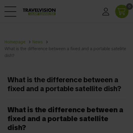
0
Homepage
News
What is the difference between a fixed and a portable satellite
dish?
What is the difference between a
fixed and a portable satellite dish?
What is the difference between a
fixed and a portable satellite
dish?