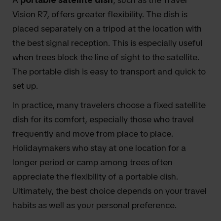
Vision R7, offers greater flexibility. The dish is
placed separately on a tripod at the location with
the best signal reception. This is especially useful
when trees block the line of sight to the satellite.
The portable dish is easy to transport and quick to
set up.
In practice, many travelers choose a fixed satellite
dish for its comfort, especially those who travel
frequently and move from place to place.
Holidaymakers who stay at one location for a
longer period or camp among trees often
appreciate the flexibility of a portable dish.
Ultimately, the best choice depends on your travel
habits as well as your personal preference.