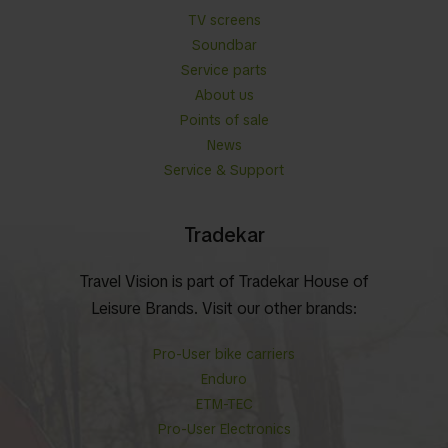
TV screens
Soundbar
Service parts
About us
Points of sale
News
Service & Support
Tradekar
Travel Vision is part of Tradekar House of
Leisure Brands. Visit our other brands:
Pro-User bike carriers
Enduro
ETM-TEC
Pro-User Electronics