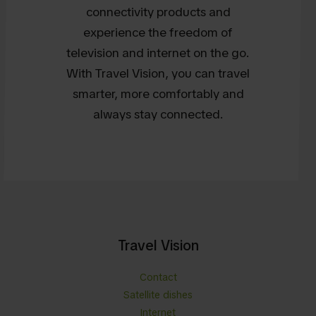
connectivity products and
experience the freedom of
television and internet on the go.
With Travel Vision, you can travel
smarter, more comfortably and
always stay connected.
Travel Vision
Contact
Satellite dishes
Internet