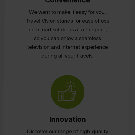
We want to make it easy for you.
Travel Vision stands for ease of use
and smart solutions at a fair price,
so you can enjoy a seamless
television and internet experience
during all your travels.
Innovation
Discover our range of high-quality