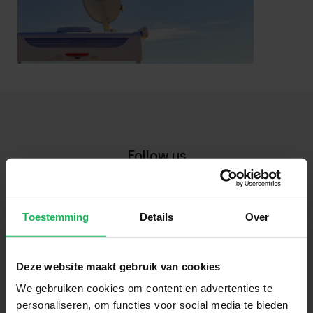
Follow us
Stay up-to-date via our social channels!
Toestemming
Details
Over
Deze website maakt gebruik van cookies
Sign up now!
We gebruiken cookies om content en advertenties te
personaliseren, om functies voor social media te bieden