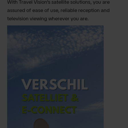
With Travel Vision's satellite solutions, you are
assured of ease of use, reliable reception and
television viewing wherever you are.