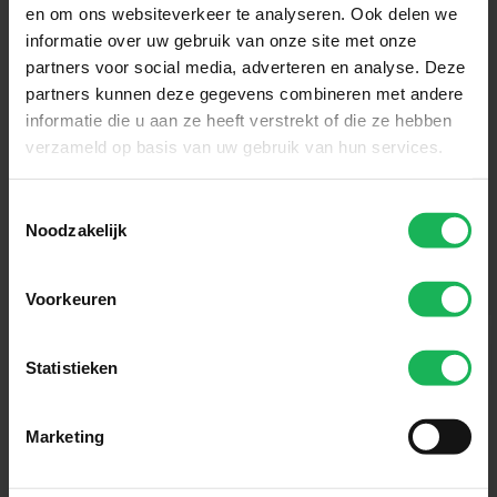
Receive the latest offers and product introductions
en om ons websiteverkeer te analyseren. Ook delen we
informatie over uw gebruik van onze site met onze
Subscribe
partners voor social media, adverteren en analyse. Deze
partners kunnen deze gegevens combineren met andere
informatie die u aan ze heeft verstrekt of die ze hebben
Easy and safe payment
verzameld op basis van uw gebruik van hun services.
We encrypt all data via SSL
Toestemmingsselectie
Noodzakelijk
Voorkeuren
Statistieken
Marketing