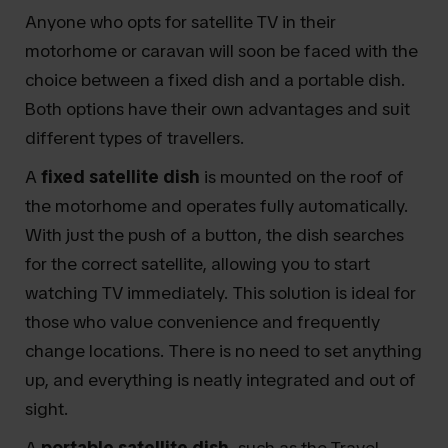
Anyone who opts for satellite TV in their
motorhome or caravan will soon be faced with the
choice between a fixed dish and a portable dish.
Both options have their own advantages and suit
different types of travellers.
A
fixed satellite dish
is mounted on the roof of
the motorhome and operates fully automatically.
With just the push of a button, the dish searches
for the correct satellite, allowing you to start
watching TV immediately. This solution is ideal for
those who value convenience and frequently
change locations. There is no need to set anything
up, and everything is neatly integrated and out of
sight.
A
portable satellite dish
, such as the Travel