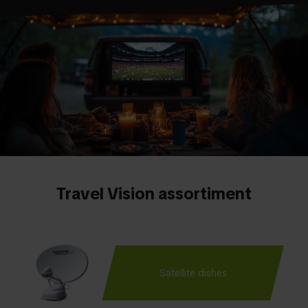
Travel Vision assortiment
Satellite dishes