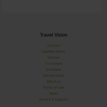
Travel Vision
Contact
Satellite dishes
Internet
TV screens
Soundbar
Service parts
About us
Points of sale
News
Service & Support