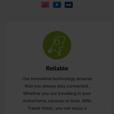
Reliable
Our innovative technology ensures
that you always stay connected.
Whether you are travelling in your
motorhome, caravan or boat. With
Travel Vision, you can enjoy a