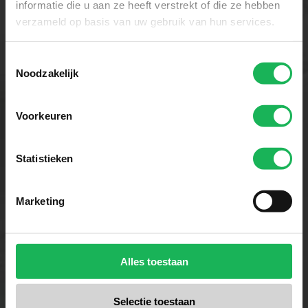
informatie die u aan ze heeft verstrekt of die ze hebben
verzameld op basis van uw gebruik van hun services.
Toestemmingsselectie
Noodzakelijk
Voorkeuren
Convenience
We want to make it easy for you.
Statistieken
Travel Vision stands for ease of use
and smart solutions at a fair price,
Marketing
so you can enjoy a seamless
television and internet experience
during all your travels.
Alles toestaan
Selectie toestaan