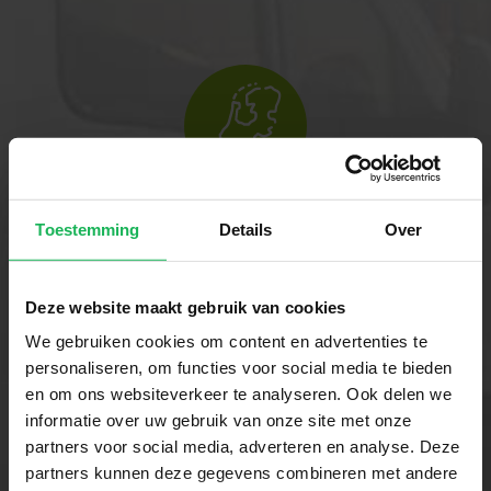
Reliable
Toestemming
Details
Over
Our innovative technology ensures
that you always stay connected.
Deze website maakt gebruik van cookies
Whether you are travelling in your
We gebruiken cookies om content en advertenties te
motorhome, caravan or boat. With
personaliseren, om functies voor social media te bieden
Travel Vision, you can enjoy a stable
en om ons websiteverkeer te analyseren. Ook delen we
informatie over uw gebruik van onze site met onze
connection and carefree comfort
partners voor social media, adverteren en analyse. Deze
wherever you are.
partners kunnen deze gegevens combineren met andere