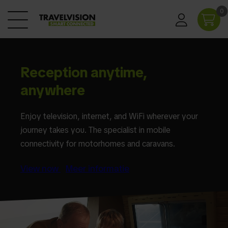
0
Reception anytime,
anywhere
Enjoy television, internet, and WiFi wherever your
journey takes you. The specialist in mobile
connectivity for motorhomes and caravans.
View now
Meer informatie