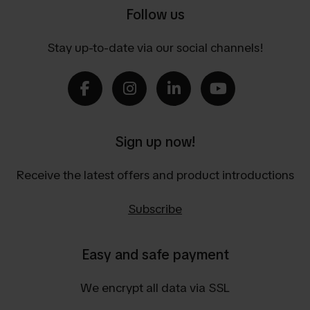
Follow us
Stay up-to-date via our social channels!
Sign up now!
Receive the latest offers and product introductions
Subscribe
Easy and safe payment
We encrypt all data via SSL