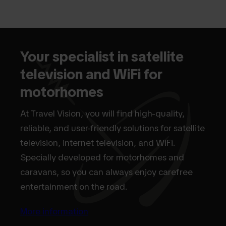
Your specialist in satellite
television and WiFi for
motorhomes
At Travel Vision, you will find high-quality,
reliable, and user-friendly solutions for satellite
television, internet television, and WiFi.
Specially developed for motorhomes and
caravans, so you can always enjoy carefree
entertainment on the road.
More information