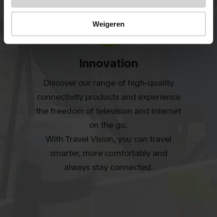
Weigeren
Innovation
Discover our range of high-quality
connectivity products and experience
the freedom of television and internet
on the go.
With Travel Vision, you can travel
smarter, more comfortably and
always stay connected.