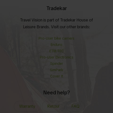
Tradekar
Travel Vision is part of Tradekar House of
Leisure Brands. Visit our other brands:
Pro-User bike carriers
Enduro
ETM-TEC
Pro-User Electronics
Spinder
SimPark
Cover It
Need help?
Warranty
Retour
FAQ