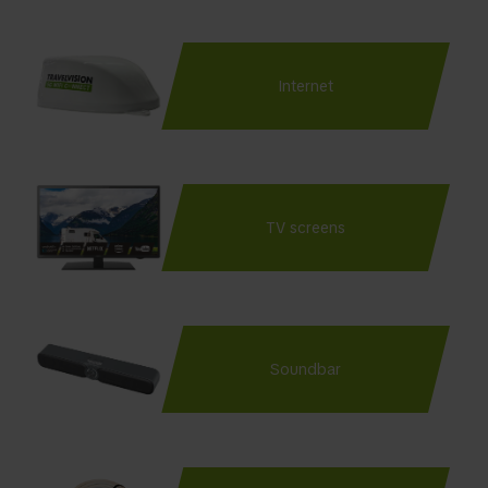
Internet
TV screens
Soundbar