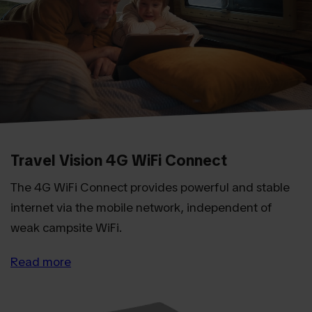
Travel Vision 4G WiFi Connect
The 4G WiFi Connect provides powerful and stable
internet via the mobile network, independent of
weak campsite WiFi.
Read more