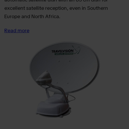
excellent satellite reception, even in Southern
Europe and North Africa.
Read more