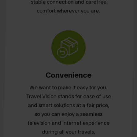
stable connection and carefree
comfort wherever you are.
Convenience
We want to make it easy for you.
Travel Vision stands for ease of use
and smart solutions at a fair price,
so you can enjoy a seamless
television and internet experience
during all your travels.