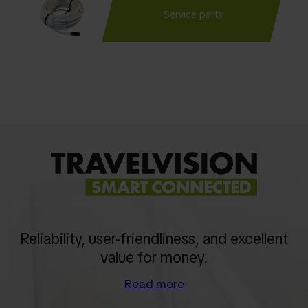
Service parts
Reliability, user-friendliness, and excellent
value for money.
Read more