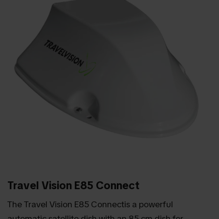
Travel Vision E85 Connect
The Travel Vision E85 Connectis a powerful
automatic satellite dish with an 85 cm dish for