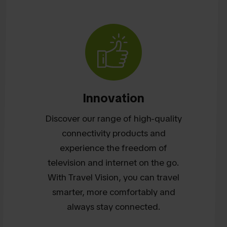
Innovation
Discover our range of high-quality
connectivity products and
experience the freedom of
television and internet on the go.
With Travel Vision, you can travel
smarter, more comfortably and
always stay connected.