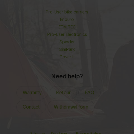
Pro-User bike carriers
Enduro
ETM-TEC
Pro-User Electronics
Spinder
SimPark
Cover It
Need help?
Warranty
Retour
FAQ
Contact
Withdrawal form
Sitemap
Disclaimer
Privacy Policy