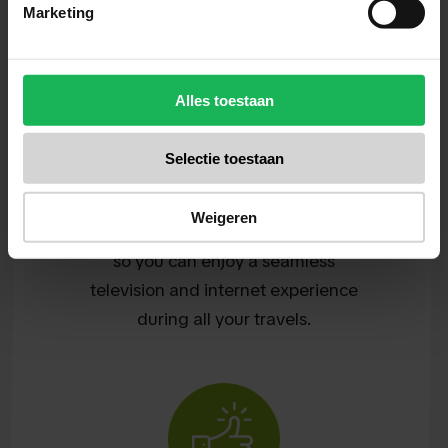
Marketing
Alles toestaan
Convenience
Selectie toestaan
We want to make it easy for you.
Travel Vision stands for ease of use
Weigeren
and smart solutions at a fair price,
so you can enjoy a seamless
television and internet experience
during all your travels.