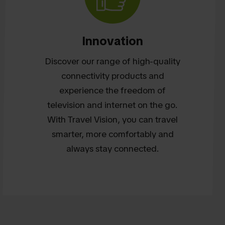
Innovation
Discover our range of high-quality
connectivity products and
experience the freedom of
television and internet on the go.
With Travel Vision, you can travel
smarter, more comfortably and
always stay connected.