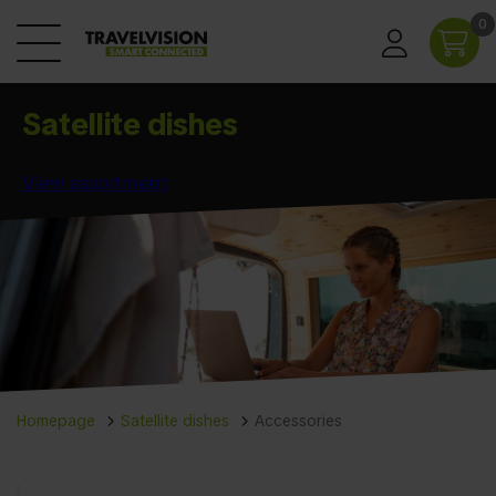
0
Satellite dishes
View assortment
Homepage
Satellite dishes
Accessories