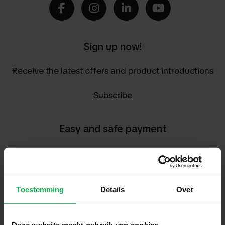
Sign up now!
Receive the latest offers and product introductions
Subscribe
Easy and safe payment
We encrypt all data via SSL
Toestemming
Details
Over
Deze website maakt gebruik van cookies