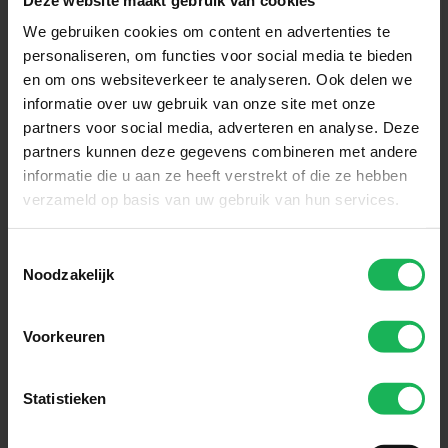
We gebruiken cookies om content en advertenties te
personaliseren, om functies voor social media te bieden
en om ons websiteverkeer te analyseren. Ook delen we
informatie over uw gebruik van onze site met onze
partners voor social media, adverteren en analyse. Deze
Reliable
partners kunnen deze gegevens combineren met andere
informatie die u aan ze heeft verstrekt of die ze hebben
Our innovative technology ensures
verzameld op basis van uw gebruik van hun services.
that you always stay connected.
Whether you are travelling in your
Toestemmingsselectie
Noodzakelijk
motorhome, caravan or boat. With
Travel Vision, you can enjoy a
Voorkeuren
stable connection and carefree
comfort wherever you are.
Statistieken