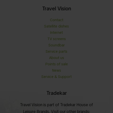
Travel Vision
Contact
Satellite dishes
Internet
TV screens
Soundbar
Service parts
About us
Points of sale
News
Service & Support
Tradekar
Travel Vision is part of Tradekar House of
Leisure Brands. Visit our other brands: