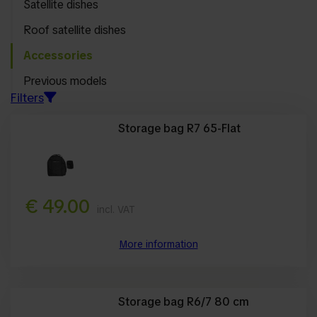
Satellite dishes
Sort by
Roof satellite dishes
Suitable for
Accessories
Filter toepassen
Previous models
Filters
Storage bag R7 65-Flat
€ 49.00
incl. VAT
More information
Storage bag R6/7 80 cm