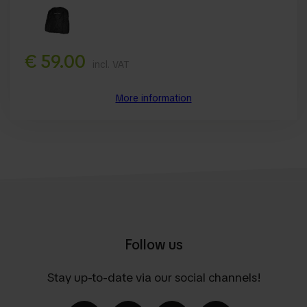
€ 59.00
incl. VAT
More information
Follow us
Stay up-to-date via our social channels!